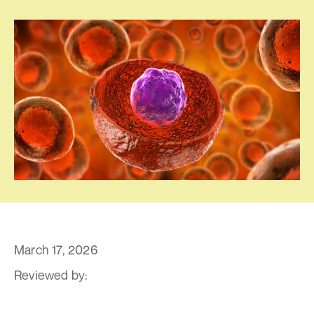
March 17, 2026
Reviewed by:
By Dr. Pravin T. Goud