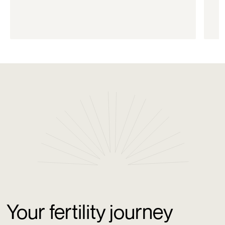
Your fertility journey