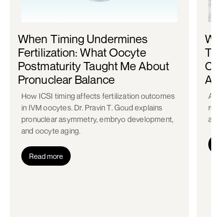
When Timing Undermines
Wh
Fertilization: What Oocyte
Th
Postmaturity Taught Me About
Ca
Pronuclear Balance
Ac
How ICSI timing affects fertilization outcomes
A 
in IVM oocytes. Dr. Pravin T. Goud explains
re
pronuclear asymmetry, embryo development,
ac
and oocyte aging.
Read more