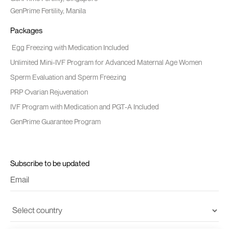
GenPrime Fertility, Manila
Packages
Egg Freezing with Medication Included
Unlimited Mini-IVF Program for Advanced Maternal Age Women
Sperm Evaluation and Sperm Freezing
PRP Ovarian Rejuvenation
IVF Program with Medication and PGT-A Included
GenPrime Guarantee Program
Subscribe to be updated