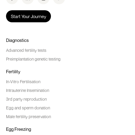
Start Your Journey
Diagnostics
Advanced fertility tests
Preimplantation genetic testing
Fertility
In-Vitro Fertilisation
Intrauterine Insemination
3rd party reproduction
Egg and sperm donation
Male fertility preservation
Egg Freezing