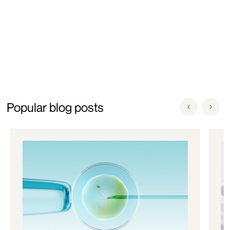
Popular blog posts