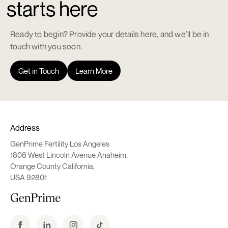
starts here
Ready to begin? Provide your details here, and we’ll be in
touch with you soon.
Get in Touch
Learn More
Address
GenPrime Fertility Los Angeles
1808 West Lincoln Avenue Anaheim,
Orange County California,
USA 92801