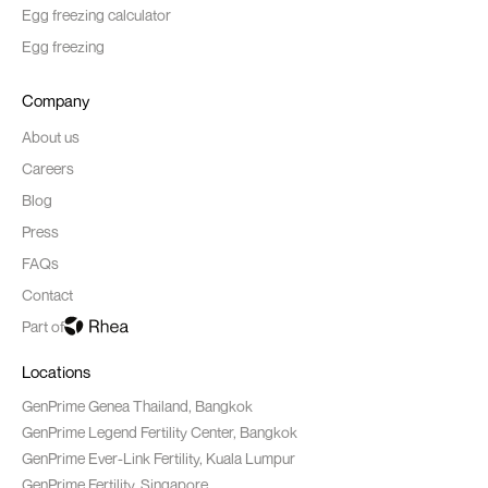
Egg freezing calculator
Egg freezing
Company
About us
Careers
Blog
Press
FAQs
Contact
Part of
Locations
GenPrime Genea Thailand, Bangkok
GenPrime Legend Fertility Center, Bangkok
GenPrime Ever-Link Fertility, Kuala Lumpur
GenPrime Fertility, Singapore