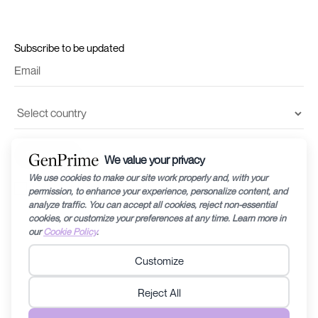
Subscribe to be updated
I accept the
terms and conditions
and
privacy policy
©2024 by Recharge RHEA Holdings. The information provided in this website is
for general education purposes only and is subject to changes without notice.
Fertility diagnosis and its prognosis can vary from person to person/couple to
couple, therefore specific medical related questions are best discussed with a
doctor/fertility specialist. Any information contained within this website should