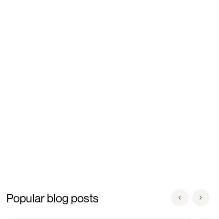
deeper scientific understanding of egg aging, cellular
mechanisms influencing reproductive outcomes, and
advances in in-vitro maturation systems and assisted
reproductive technologies. Dr. Goud currently serves as
Chief Scientific Officer at GenPrime
, where he integrates
scientific innovation with evidence-based fertility care and
the clinical translation of reproductive biology research.
Popular blog posts