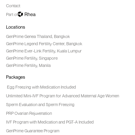
Contact
Part of
Locations
GenPrime Genea Thailand, Bangkok
GenPrime Legend Fertility Center, Bangkok
GenPrime Ever-Link Fertility, Kuala Lumpur
GenPrime Fertility, Singapore
GenPrime Fertility, Manila
Packages
Egg Freezing with Medication Included
Unlimited Mini-IVF Program for Advanced Maternal Age Women
Sperm Evaluation and Sperm Freezing
PRP Ovarian Rejuvenation
IVF Program with Medication and PGT-A Included
GenPrime Guarantee Program