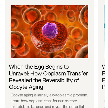
When the Egg Begins to
Wh
Unravel: How Ooplasm Transfer
Fe
Revealed the Reversibility of
Po
Oocyte Aging
Pr
Oocyte aging is largely a cytoplasmic problem.
Ho
Learn how ooplasm transfer can restore
in
microtubule balance and reveal the potential
pr