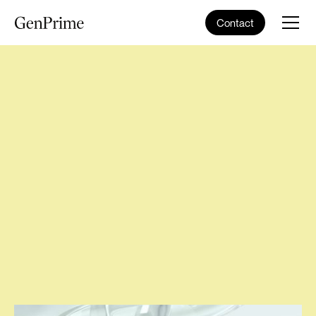
Contact
Home
>
Blog
>