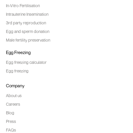
In-Vitro Fertilisation
Intrauterine Insemination
3rd party reproduction
Egg and sperm donation
Male fertility preservation
Egg Freezing
Egg freezing calculator
Egg freezing
Company
About us
Careers
Blog
Press
FAQs