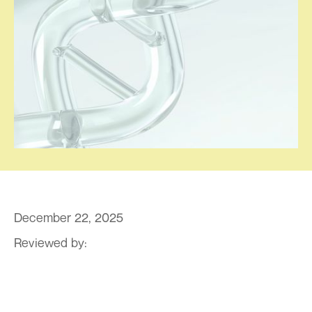
December 22, 2025
Reviewed by:
By Dr. Pravin T. Goud