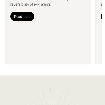
reversibility of egg aging.
an
Read more