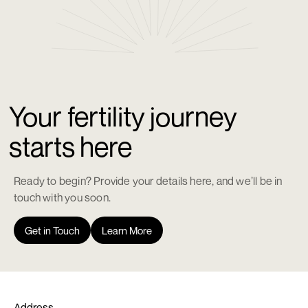
Your fertility journey
starts here
Ready to begin? Provide your details here, and we’ll be in
touch with you soon.
Get in Touch
Learn More
Address