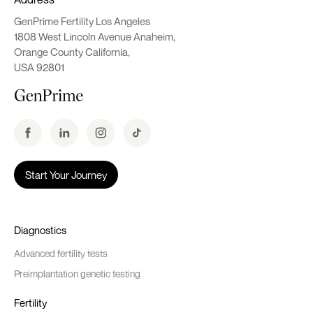
GenPrime Fertility Los Angeles
1808 West Lincoln Avenue Anaheim,
Orange County California,
USA 92801
Start Your Journey
Diagnostics
Advanced fertility tests
Preimplantation genetic testing
Fertility