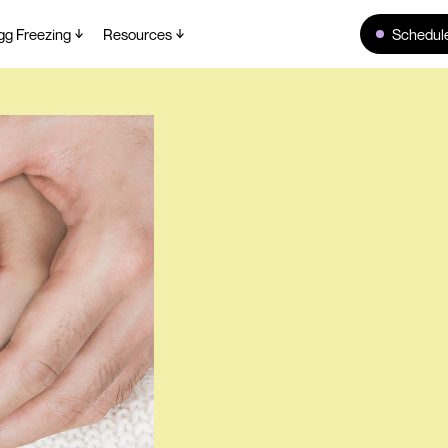
gg Freezing
Resources
Schedule
Home
>
Blog
>