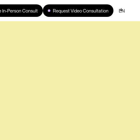
 In-Person Consult
Request Video Consultation
EN