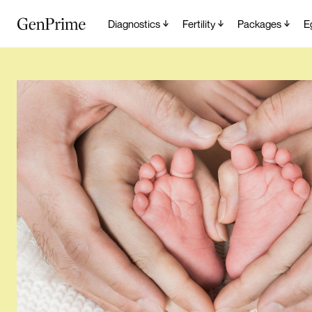
Diagnostics
Fertility
Packages
E