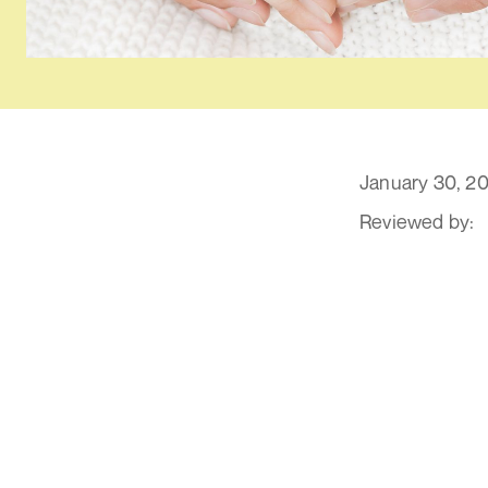
January 30, 2
Reviewed by:
1. Wha
The IVF process