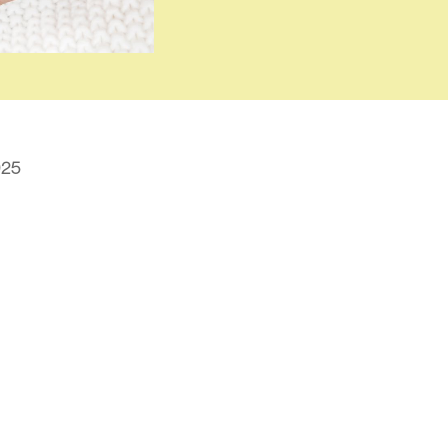
025
t is IVF and How Does It W