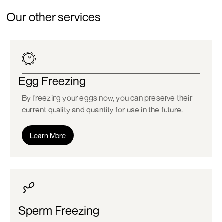
Our other services
Egg Freezing
By freezing your eggs now, you can preserve their
current quality and quantity for use in the future.
Learn More
Sperm Freezing