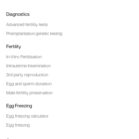
Diagnostics
Advanced fertility tests
Preimplantation genetic testing
Fertility
In-Vitro Fertilisation
Intrauterine Insemination
3rd party reproduction
Egg and sperm donation
Male fertility preservation
Egg Freezing
Egg freezing calculator
Egg freezing