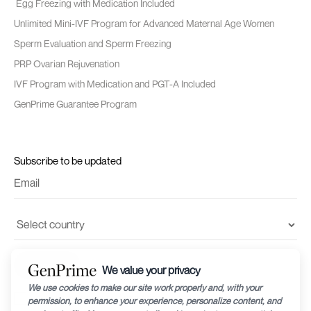
Egg Freezing with Medication Included
Unlimited Mini-IVF Program for Advanced Maternal Age Women
Sperm Evaluation and Sperm Freezing
PRP Ovarian Rejuvenation
IVF Program with Medication and PGT-A Included
GenPrime Guarantee Program
Subscribe to be updated
I accept the
terms and conditions
and
privacy policy