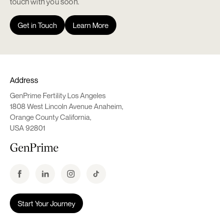
touch with you soon.
Get in Touch
Learn More
Address
GenPrime Fertility Los Angeles
1808 West Lincoln Avenue Anaheim,
Orange County California,
USA 92801
Start Your Journey