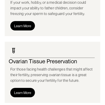
If your work, hobby, or a medical decision could
impact your ability to father children, consider
freezing your sperm to safeguard your fertility.
Learn More
Ovarian Tissue Preservation
For those facing health challenges that might affect
their fertility, preserving ovarian tissue is a great
option to secure your fertility for the future.
Learn More