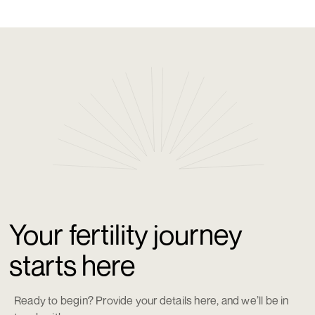
Your fertility journey
starts here
Ready to begin? Provide your details here, and we’ll be in