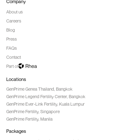
Company
About us
Careers
Blog
Press
FAQs
Contact
Part of
Locations
GenPrime Genea Thailand, Bangkok
GenPrime Legend Fertility Center, Bangkok
GenPrime Ever-Link Fertility, Kuala Lumpur
GenPrime Fertility, Singapore
GenPrime Fertility, Manila
Packages