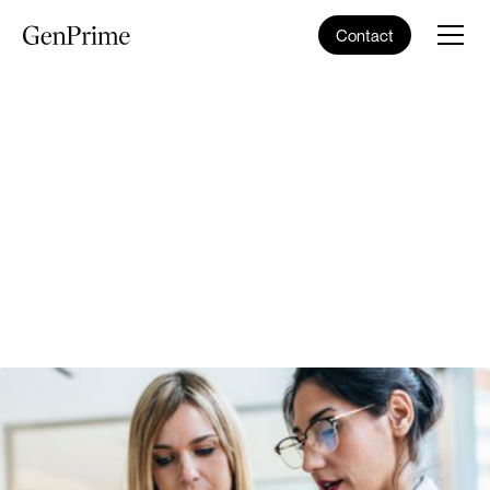
Contact
Schedule Consultation