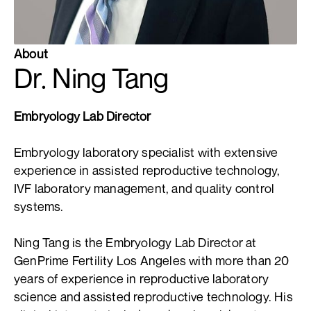
About
Dr. Ning Tang
Embryology Lab Director
Embryology laboratory specialist with extensive
experience in assisted reproductive technology,
IVF laboratory management, and quality control
systems.
Ning Tang is the Embryology Lab Director at
GenPrime Fertility Los Angeles with more than 20
years of experience in reproductive laboratory
science and assisted reproductive technology. His