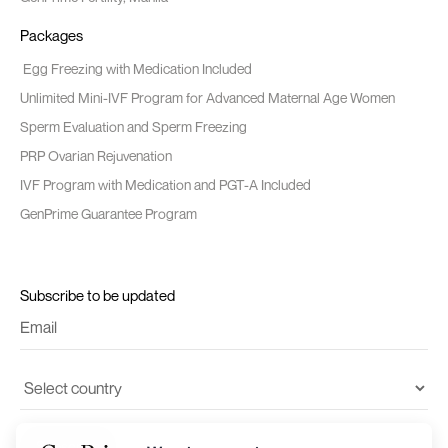
Packages
Egg Freezing with Medication Included
Unlimited Mini-IVF Program for Advanced Maternal Age Women
Sperm Evaluation and Sperm Freezing
PRP Ovarian Rejuvenation
IVF Program with Medication and PGT-A Included
GenPrime Guarantee Program
Subscribe to be updated