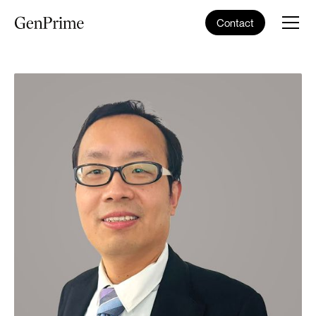
Contact