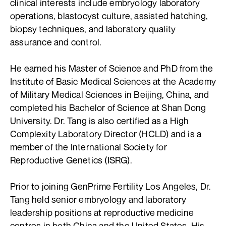
clinical interests include embryology laboratory
operations, blastocyst culture, assisted hatching,
biopsy techniques, and laboratory quality
assurance and control.
He earned his Master of Science and PhD from the
Institute of Basic Medical Sciences at the Academy
of Military Medical Sciences in Beijing, China, and
completed his Bachelor of Science at Shan Dong
University. Dr. Tang is also certified as a High
Complexity Laboratory Director (HCLD) and is a
member of the International Society for
Reproductive Genetics (ISRG).
Prior to joining GenPrime Fertility Los Angeles, Dr.
Tang held senior embryology and laboratory
leadership positions at reproductive medicine
centres in both China and the United States. His