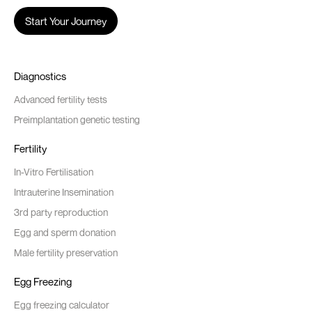
Start Your Journey
Diagnostics
Advanced fertility tests
Preimplantation genetic testing
Fertility
In-Vitro Fertilisation
Intrauterine Insemination
3rd party reproduction
Egg and sperm donation
Male fertility preservation
Egg Freezing
Egg freezing calculator