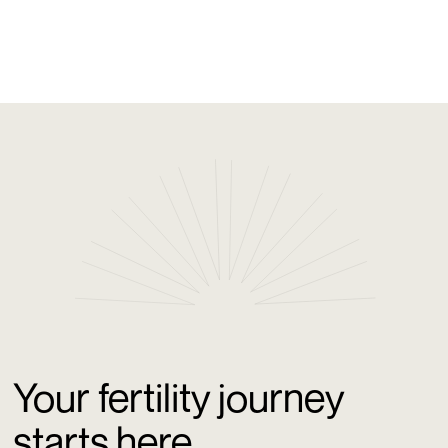
outreach from GenPrime Fertility Los Angeles.
Your fertility journey
starts here