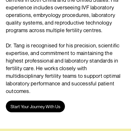
experience includes overseeing IVF laboratory
operations, embryology procedures, laboratory
quality systems, and reproductive technology
programs across multiple fertility centres.
Dr. Tang is recognised for his precision, scientific
expertise, and commitment to maintaining the
highest professional and laboratory standards in
fertility care. He works closely with
multidisciplinary fertility teams to support optimal
laboratory performance and successful patient
outcomes.
Start Your Journey With Us