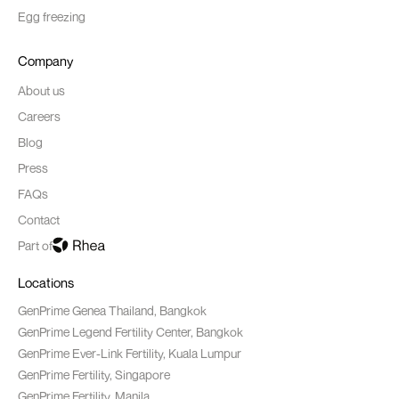
Egg freezing
Company
About us
Careers
Blog
Press
FAQs
Contact
Part of
Locations
GenPrime Genea Thailand, Bangkok
GenPrime Legend Fertility Center, Bangkok
GenPrime Ever-Link Fertility, Kuala Lumpur
GenPrime Fertility, Singapore
GenPrime Fertility, Manila