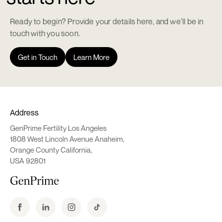
Ready to begin? Provide your details here, and we’ll be in
touch with you soon.
Get in Touch
Learn More
Address
GenPrime Fertility Los Angeles
1808 West Lincoln Avenue Anaheim,
Orange County California,
USA 92801